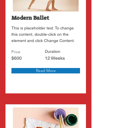
Modern Ballet
This is placeholder text. To change
this content, double-click on the
element and click Change Content.
Price
Duration
$600
12 Weeks
Read More