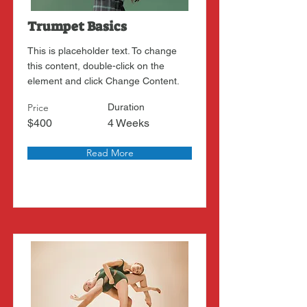
Trumpet Basics
This is placeholder text. To change
this content, double-click on the
element and click Change Content.
Price
Duration
$400
4 Weeks
Read More