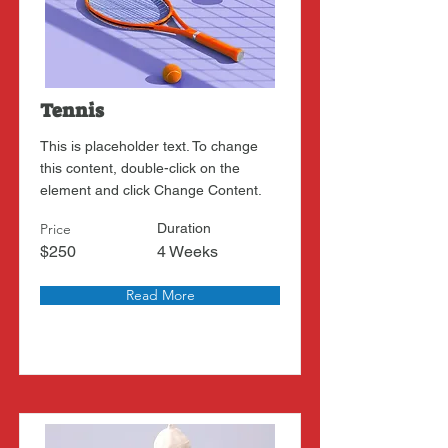
Tennis
This is placeholder text. To change
this content, double-click on the
element and click Change Content.
Price
Duration
$250
4 Weeks
Read More