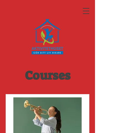
Courses