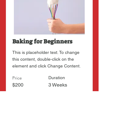
Baking for Beginners
This is placeholder text. To change
this content, double-click on the
element and click Change Content.
Price
Duration
$200
3 Weeks
Read More