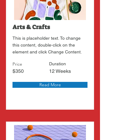
Arts & Crafts
This is placeholder text. To change
this content, double-click on the
element and click Change Content.
Price
Duration
$350
12 Weeks
Read More